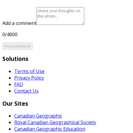
Add a comment
0/4000
Post comment
Solutions
Terms of Use
Privacy Policy
FAQ
Contact Us
Our Sites
Canadian Geographic
Royal Canadian Geographical Society
Canadian Geographic Education