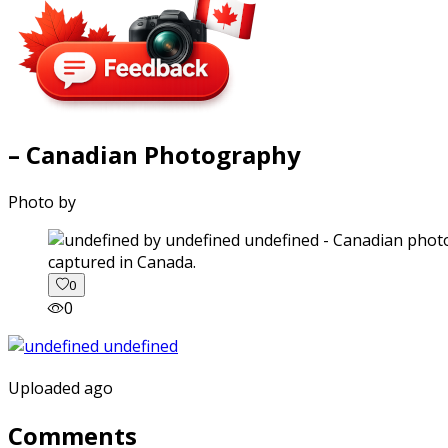
– Canadian Photography
Photo by
captured in Canada.
0
0
Uploaded ago
Comments