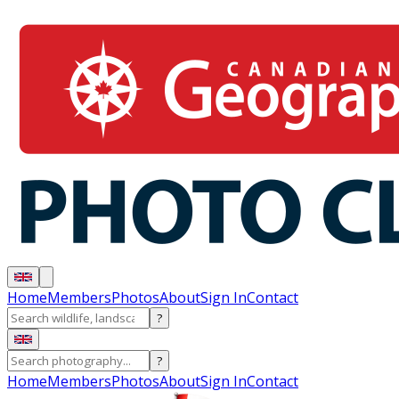
Home
Members
Photos
About
Sign In
Contact
?
?
Home
Members
Photos
About
Sign In
Contact