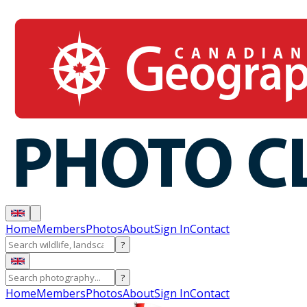
Home
Members
Photos
About
Sign In
Contact
?
?
Home
Members
Photos
About
Sign In
Contact