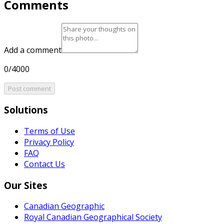
Comments
Add a comment
0/4000
Post comment
Solutions
Terms of Use
Privacy Policy
FAQ
Contact Us
Our Sites
Canadian Geographic
Royal Canadian Geographical Society