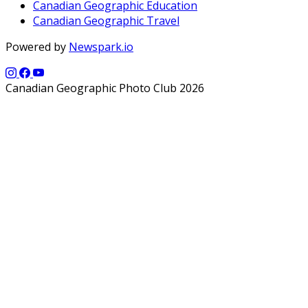
Canadian Geographic Education
Canadian Geographic Travel
Powered by
Newspark.io
Canadian Geographic Photo Club 2026