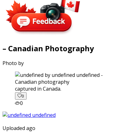
– Canadian Photography
Photo by
captured in Canada.
0
0
Uploaded ago