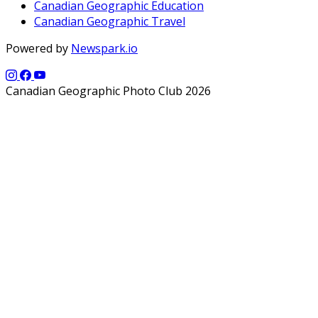
Canadian Geographic Education
Canadian Geographic Travel
Powered by
Newspark.io
Canadian Geographic Photo Club 2026