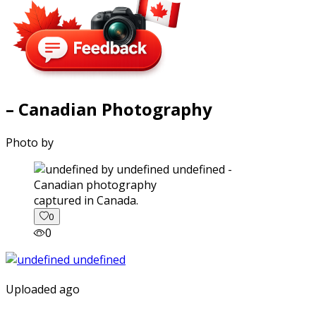
– Canadian Photography
Photo by
captured in Canada.
0
0
Uploaded ago