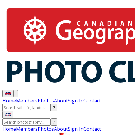
Home
Members
Photos
About
Sign In
Contact
?
?
Home
Members
Photos
About
Sign In
Contact