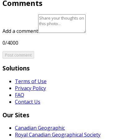
Comments
Add a comment
0/4000
Post comment
Solutions
Terms of Use
Privacy Policy
FAQ
Contact Us
Our Sites
Canadian Geographic
Royal Canadian Geographical Society