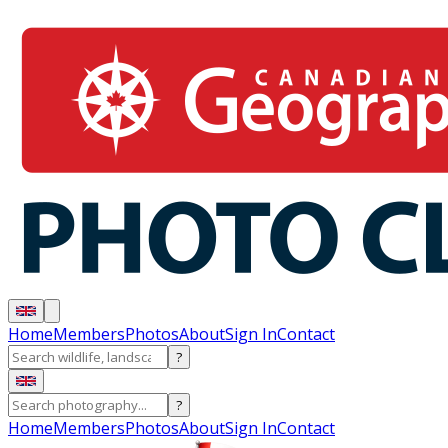
Home
Members
Photos
About
Sign In
Contact
?
?
Home
Members
Photos
About
Sign In
Contact