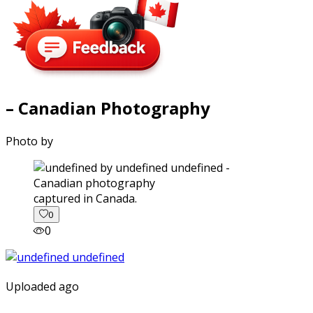
– Canadian Photography
Photo by
captured in Canada.
0
0
Uploaded ago