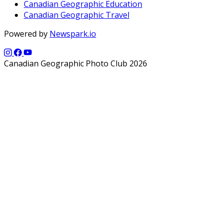
Canadian Geographic Education
Canadian Geographic Travel
Powered by
Newspark.io
Canadian Geographic Photo Club 2026