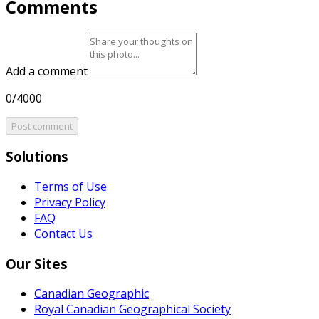
Comments
Add a comment
0/4000
Post comment
Solutions
Terms of Use
Privacy Policy
FAQ
Contact Us
Our Sites
Canadian Geographic
Royal Canadian Geographical Society