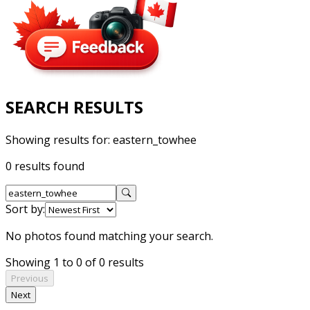
SEARCH RESULTS
Showing results for:
eastern_towhee
0 results found
Sort by:
No photos found matching your search.
Showing 1 to 0 of 0 results
Previous
Next