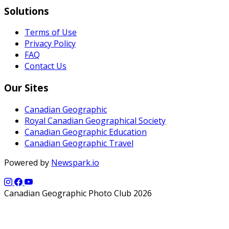
Solutions
Terms of Use
Privacy Policy
FAQ
Contact Us
Our Sites
Canadian Geographic
Royal Canadian Geographical Society
Canadian Geographic Education
Canadian Geographic Travel
Powered by
Newspark.io
Canadian Geographic Photo Club 2026