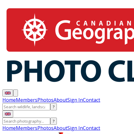
Home
Members
Photos
About
Sign In
Contact
?
?
Home
Members
Photos
About
Sign In
Contact