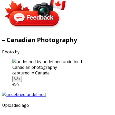
– Canadian Photography
Photo by
captured in Canada.
0
0
Uploaded ago