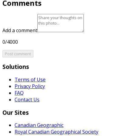
Comments
Add a comment
0/4000
Post comment
Solutions
Terms of Use
Privacy Policy
FAQ
Contact Us
Our Sites
Canadian Geographic
Royal Canadian Geographical Society