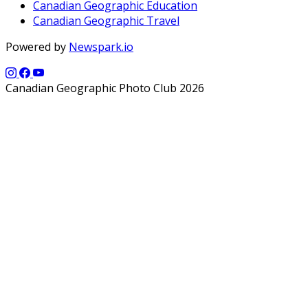
Canadian Geographic Education
Canadian Geographic Travel
Powered by
Newspark.io
Canadian Geographic Photo Club 2026