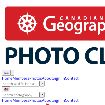
Home
Members
Photos
About
Sign In
Contact
?
?
Home
Members
Photos
About
Sign In
Contact