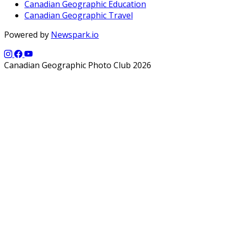
Canadian Geographic Education
Canadian Geographic Travel
Powered by
Newspark.io
Canadian Geographic Photo Club 2026