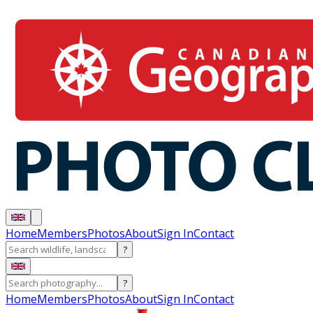
Home
Members
Photos
About
Sign In
Contact
?
?
Home
Members
Photos
About
Sign In
Contact