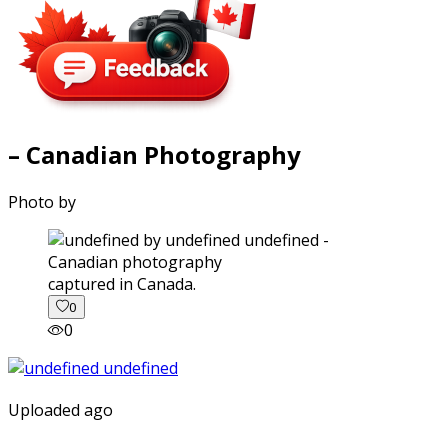
– Canadian Photography
Photo by
captured in Canada.
0
0
Uploaded ago