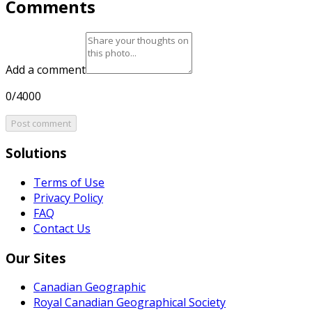
Comments
Add a comment
0/4000
Post comment
Solutions
Terms of Use
Privacy Policy
FAQ
Contact Us
Our Sites
Canadian Geographic
Royal Canadian Geographical Society