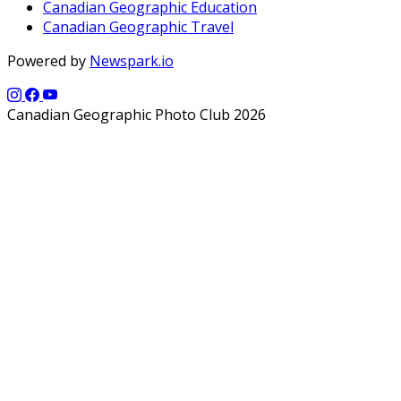
Canadian Geographic Education
Canadian Geographic Travel
Powered by
Newspark.io
Canadian Geographic Photo Club 2026