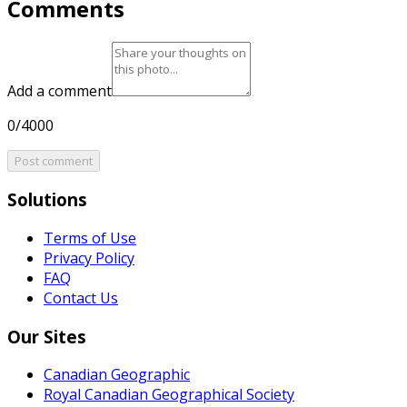
Comments
Add a comment
0/4000
Post comment
Solutions
Terms of Use
Privacy Policy
FAQ
Contact Us
Our Sites
Canadian Geographic
Royal Canadian Geographical Society