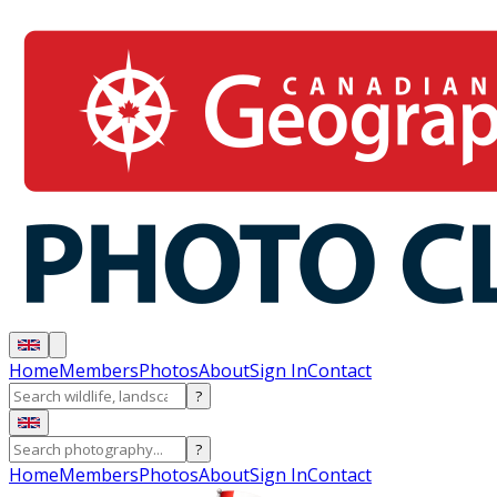
Home
Members
Photos
About
Sign In
Contact
?
?
Home
Members
Photos
About
Sign In
Contact