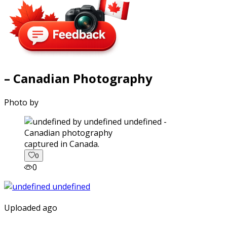
– Canadian Photography
Photo by
captured in Canada.
0
0
Uploaded ago