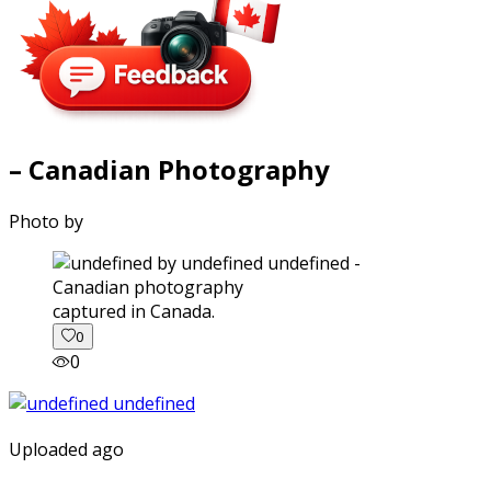
– Canadian Photography
Photo by
captured in Canada.
0
0
Uploaded ago