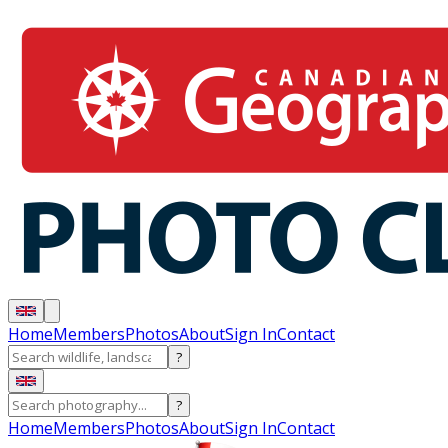
Home
Members
Photos
About
Sign In
Contact
?
?
Home
Members
Photos
About
Sign In
Contact