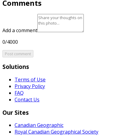
Comments
Add a comment
0/4000
Post comment
Solutions
Terms of Use
Privacy Policy
FAQ
Contact Us
Our Sites
Canadian Geographic
Royal Canadian Geographical Society