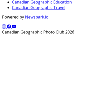
Canadian Geographic Education
Canadian Geographic Travel
Powered by
Newspark.io
Canadian Geographic Photo Club 2026