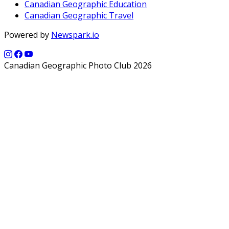
Canadian Geographic Education
Canadian Geographic Travel
Powered by
Newspark.io
Canadian Geographic Photo Club 2026