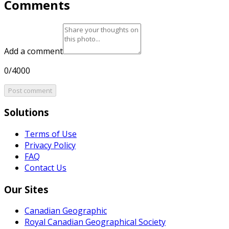
Comments
Add a comment
0/4000
Post comment
Solutions
Terms of Use
Privacy Policy
FAQ
Contact Us
Our Sites
Canadian Geographic
Royal Canadian Geographical Society