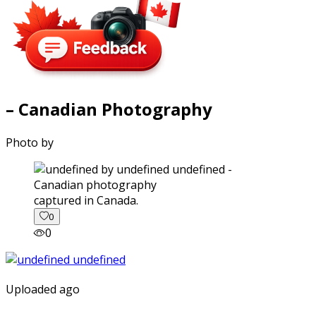
– Canadian Photography
Photo by
captured in Canada.
0
0
Uploaded ago