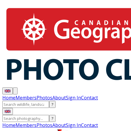
Home
Members
Photos
About
Sign In
Contact
?
?
Home
Members
Photos
About
Sign In
Contact