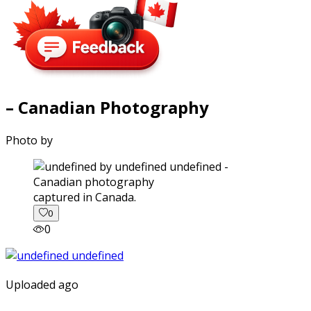
– Canadian Photography
Photo by
captured in Canada.
0
0
Uploaded ago