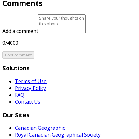
Comments
Add a comment
0/4000
Post comment
Solutions
Terms of Use
Privacy Policy
FAQ
Contact Us
Our Sites
Canadian Geographic
Royal Canadian Geographical Society