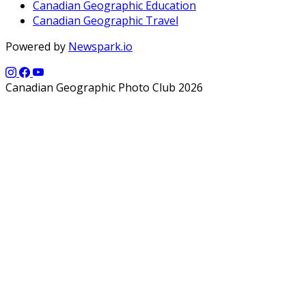
Canadian Geographic Education
Canadian Geographic Travel
Powered by
Newspark.io
Canadian Geographic Photo Club 2026