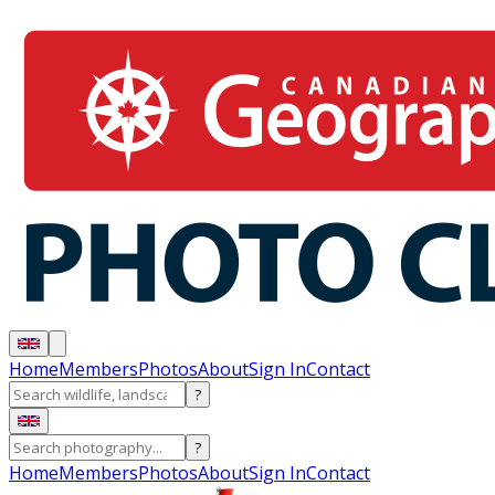
Home
Members
Photos
About
Sign In
Contact
?
?
Home
Members
Photos
About
Sign In
Contact