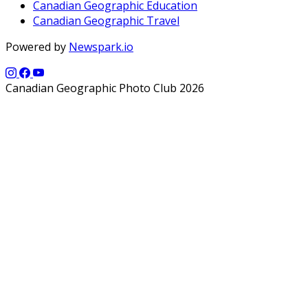
Canadian Geographic Education
Canadian Geographic Travel
Powered by
Newspark.io
Canadian Geographic Photo Club 2026