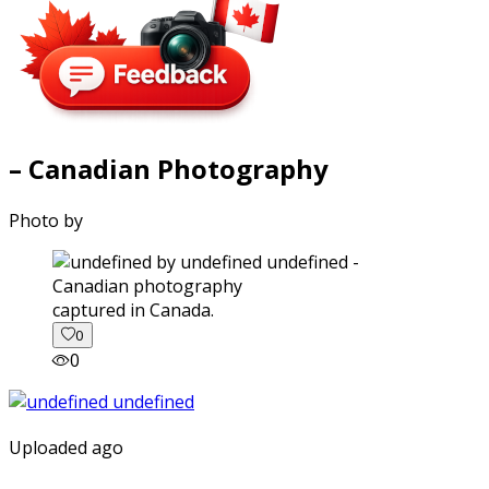
– Canadian Photography
Photo by
captured in Canada.
0
0
Uploaded ago