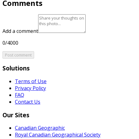
Comments
Add a comment
0/4000
Post comment
Solutions
Terms of Use
Privacy Policy
FAQ
Contact Us
Our Sites
Canadian Geographic
Royal Canadian Geographical Society