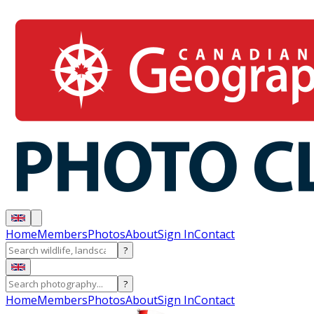
Home
Members
Photos
About
Sign In
Contact
?
?
Home
Members
Photos
About
Sign In
Contact