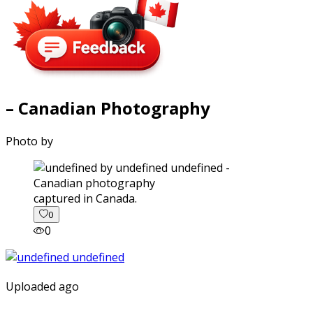
– Canadian Photography
Photo by
captured in Canada.
0
0
Uploaded ago