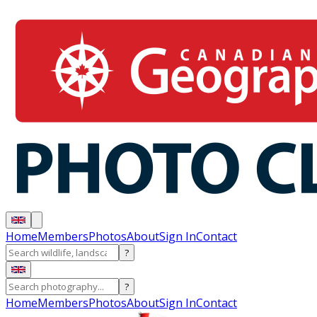
Home
Members
Photos
About
Sign In
Contact
?
?
Home
Members
Photos
About
Sign In
Contact