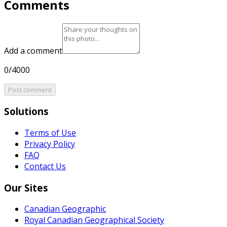
Comments
Add a comment
0/4000
Post comment
Solutions
Terms of Use
Privacy Policy
FAQ
Contact Us
Our Sites
Canadian Geographic
Royal Canadian Geographical Society