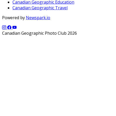
Canadian Geographic Education
Canadian Geographic Travel
Powered by
Newspark.io
Canadian Geographic Photo Club 2026