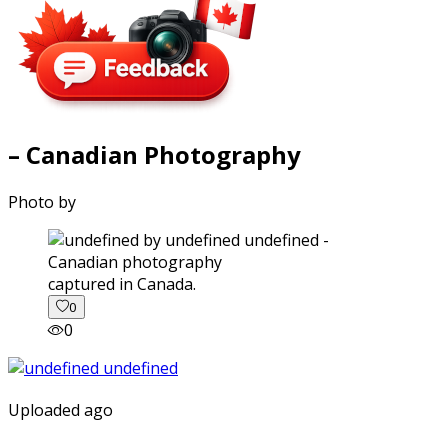
– Canadian Photography
Photo by
captured in Canada.
0
0
Uploaded ago