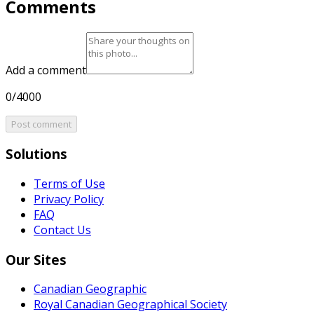
Comments
Add a comment
0/4000
Post comment
Solutions
Terms of Use
Privacy Policy
FAQ
Contact Us
Our Sites
Canadian Geographic
Royal Canadian Geographical Society