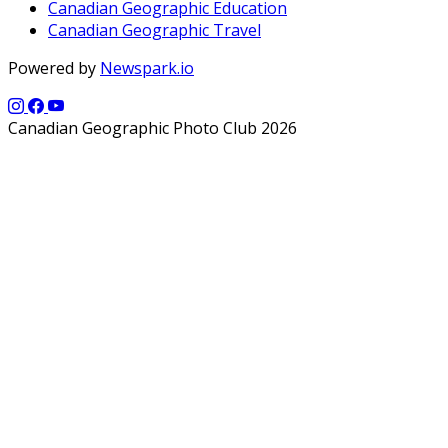
Canadian Geographic Education
Canadian Geographic Travel
Powered by
Newspark.io
Canadian Geographic Photo Club 2026