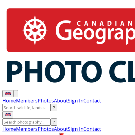
Home
Members
Photos
About
Sign In
Contact
?
?
Home
Members
Photos
About
Sign In
Contact