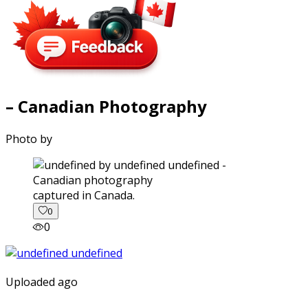
– Canadian Photography
Photo by
captured in Canada.
0
0
Uploaded ago