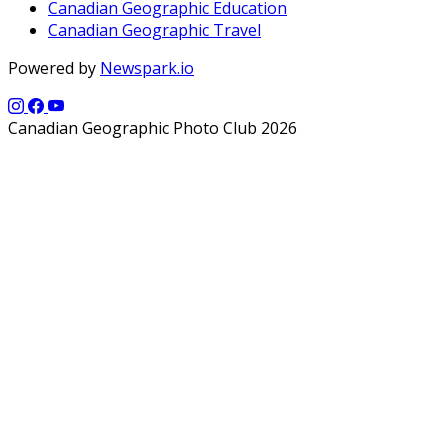
Canadian Geographic Education
Canadian Geographic Travel
Powered by
Newspark.io
Canadian Geographic Photo Club 2026