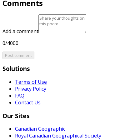
Comments
Add a comment
0/4000
Post comment
Solutions
Terms of Use
Privacy Policy
FAQ
Contact Us
Our Sites
Canadian Geographic
Royal Canadian Geographical Society