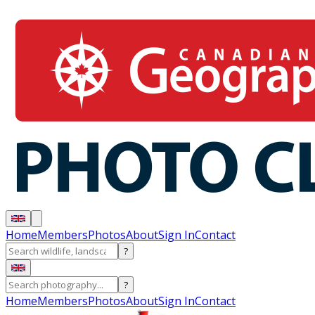
Home
Members
Photos
About
Sign In
Contact
?
?
Home
Members
Photos
About
Sign In
Contact