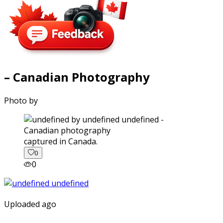
– Canadian Photography
Photo by
captured in Canada.
0
0
Uploaded ago