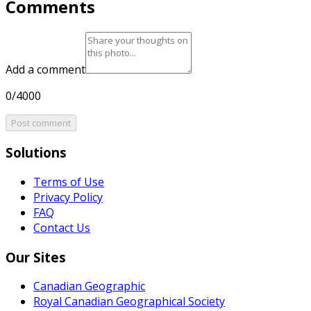
Comments
Add a comment
0/4000
Post comment
Solutions
Terms of Use
Privacy Policy
FAQ
Contact Us
Our Sites
Canadian Geographic
Royal Canadian Geographical Society