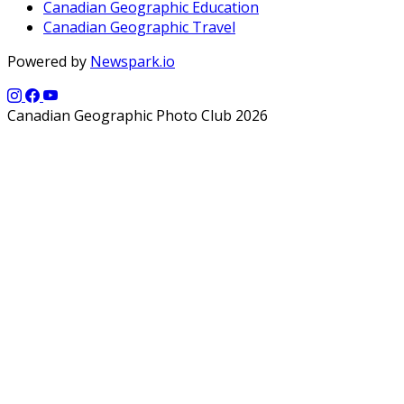
Canadian Geographic Education
Canadian Geographic Travel
Powered by
Newspark.io
Canadian Geographic Photo Club 2026