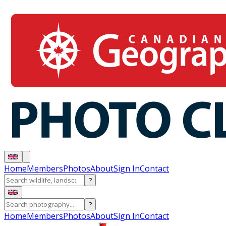
Home
Members
Photos
About
Sign In
Contact
?
?
Home
Members
Photos
About
Sign In
Contact