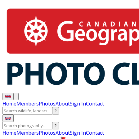
Home
Members
Photos
About
Sign In
Contact
?
?
Home
Members
Photos
About
Sign In
Contact