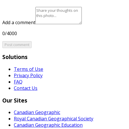
Add a comment
0/4000
Post comment
Solutions
Terms of Use
Privacy Policy
FAQ
Contact Us
Our Sites
Canadian Geographic
Royal Canadian Geographical Society
Canadian Geographic Education