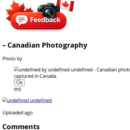
– Canadian Photography
Photo by
captured in Canada.
0
0
Uploaded ago
Comments