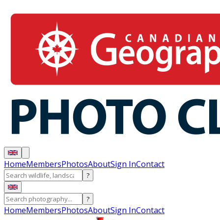
Home
Members
Photos
About
Sign In
Contact
?
?
Home
Members
Photos
About
Sign In
Contact