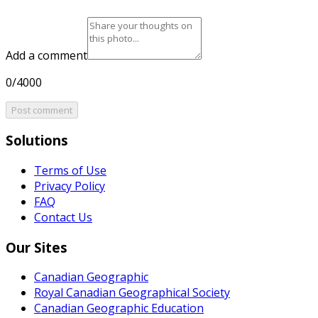
Add a comment
0/4000
Post comment
Solutions
Terms of Use
Privacy Policy
FAQ
Contact Us
Our Sites
Canadian Geographic
Royal Canadian Geographical Society
Canadian Geographic Education