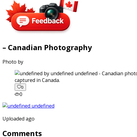
– Canadian Photography
Photo by
captured in Canada.
0
0
Uploaded ago
Comments