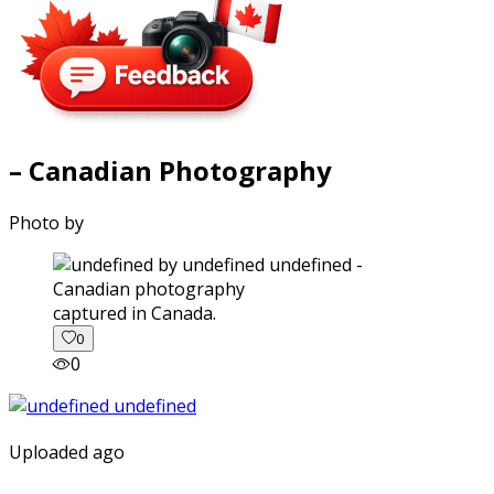
– Canadian Photography
Photo by
captured in Canada.
0
0
Uploaded ago