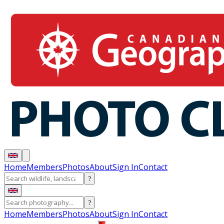
Home
Members
Photos
About
Sign In
Contact
?
?
Home
Members
Photos
About
Sign In
Contact