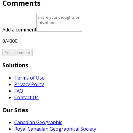
Comments
Add a comment
0/4000
Post comment
Solutions
Terms of Use
Privacy Policy
FAQ
Contact Us
Our Sites
Canadian Geographic
Royal Canadian Geographical Society