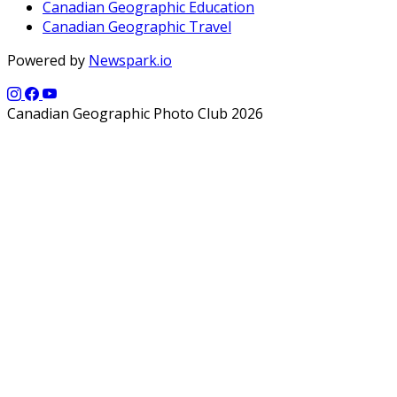
Canadian Geographic Education
Canadian Geographic Travel
Powered by
Newspark.io
Canadian Geographic Photo Club 2026