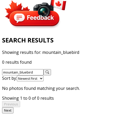
SEARCH RESULTS
Showing results for:
mountain_bluebird
0 results found
Sort by:
No photos found matching your search.
Showing 1 to 0 of 0 results
Previous
Next