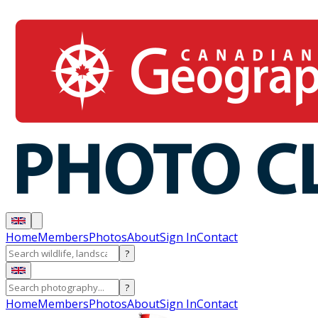
Home
Members
Photos
About
Sign In
Contact
?
?
Home
Members
Photos
About
Sign In
Contact