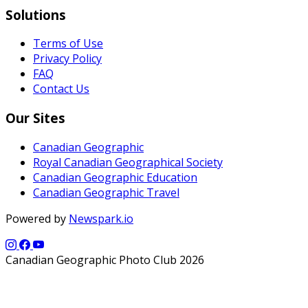
Solutions
Terms of Use
Privacy Policy
FAQ
Contact Us
Our Sites
Canadian Geographic
Royal Canadian Geographical Society
Canadian Geographic Education
Canadian Geographic Travel
Powered by
Newspark.io
Canadian Geographic Photo Club 2026