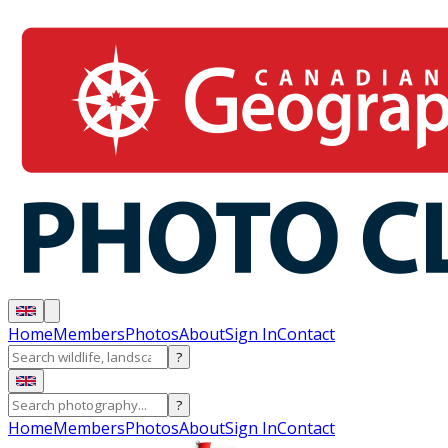
Home
Members
Photos
About
Sign In
Contact
?
?
Home
Members
Photos
About
Sign In
Contact