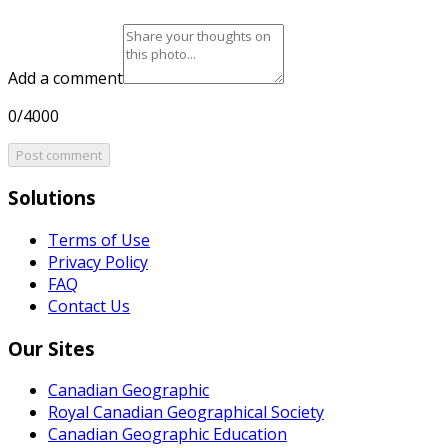
Add a comment
0/4000
Post comment
Solutions
Terms of Use
Privacy Policy
FAQ
Contact Us
Our Sites
Canadian Geographic
Royal Canadian Geographical Society
Canadian Geographic Education