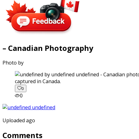
– Canadian Photography
Photo by
captured in Canada.
0
0
Uploaded ago
Comments