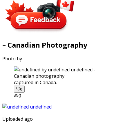
– Canadian Photography
Photo by
captured in Canada.
0
0
Uploaded ago