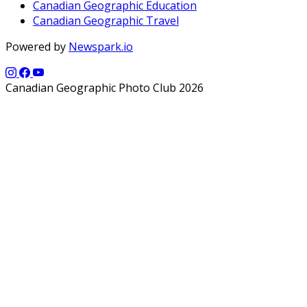
Canadian Geographic Education
Canadian Geographic Travel
Powered by
Newspark.io
Canadian Geographic Photo Club 2026