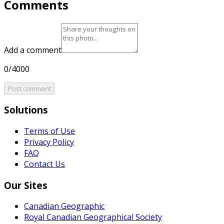
Comments
Add a comment
0/4000
Post comment
Solutions
Terms of Use
Privacy Policy
FAQ
Contact Us
Our Sites
Canadian Geographic
Royal Canadian Geographical Society