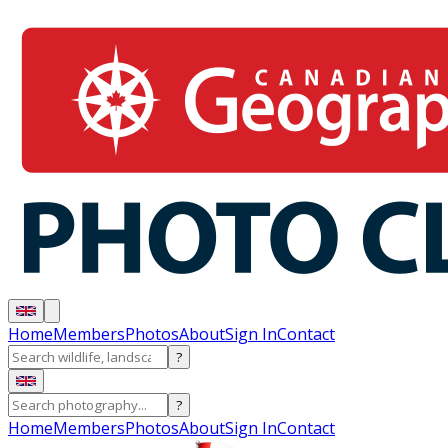
Home
Members
Photos
About
Sign In
Contact
?
?
Home
Members
Photos
About
Sign In
Contact