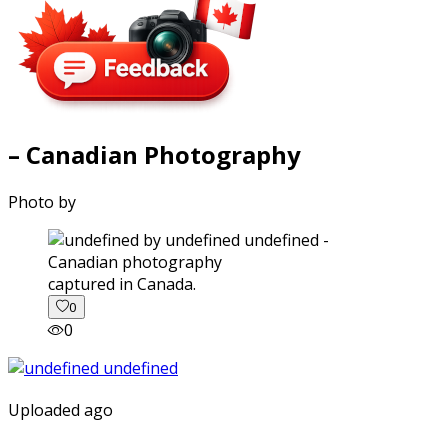
– Canadian Photography
Photo by
captured in Canada.
0
0
Uploaded ago