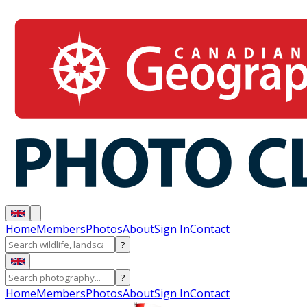
Home
Members
Photos
About
Sign In
Contact
?
?
Home
Members
Photos
About
Sign In
Contact