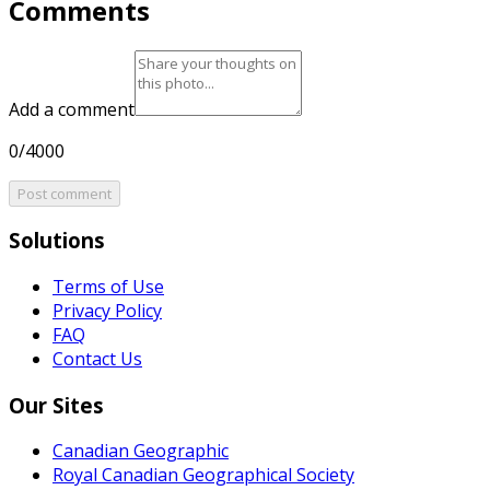
Comments
Add a comment
0/4000
Post comment
Solutions
Terms of Use
Privacy Policy
FAQ
Contact Us
Our Sites
Canadian Geographic
Royal Canadian Geographical Society