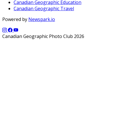
Canadian Geographic Education
Canadian Geographic Travel
Powered by
Newspark.io
Canadian Geographic Photo Club 2026