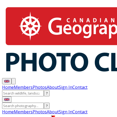
Home
Members
Photos
About
Sign In
Contact
?
?
Home
Members
Photos
About
Sign In
Contact