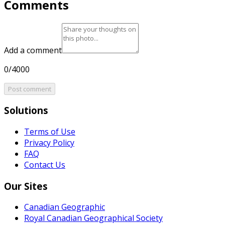
Comments
Add a comment
0/4000
Post comment
Solutions
Terms of Use
Privacy Policy
FAQ
Contact Us
Our Sites
Canadian Geographic
Royal Canadian Geographical Society