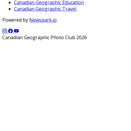
Canadian Geographic Education
Canadian Geographic Travel
Powered by
Newspark.io
Canadian Geographic Photo Club 2026