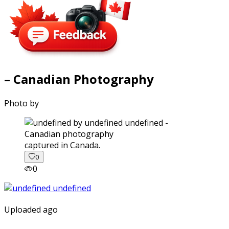
– Canadian Photography
Photo by
captured in Canada.
0
0
Uploaded ago