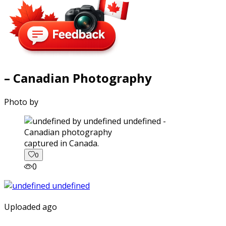
– Canadian Photography
Photo by
captured in Canada.
0
0
Uploaded ago