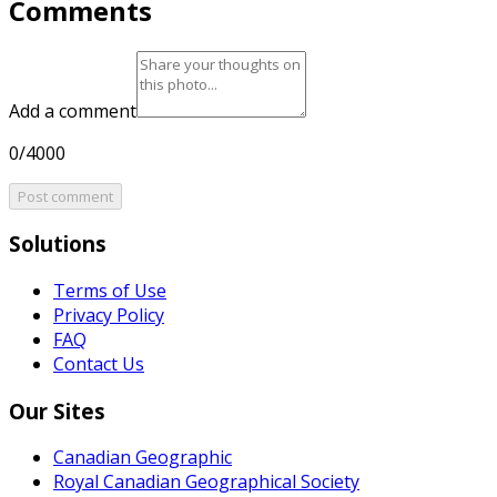
Comments
Add a comment
0/4000
Post comment
Solutions
Terms of Use
Privacy Policy
FAQ
Contact Us
Our Sites
Canadian Geographic
Royal Canadian Geographical Society