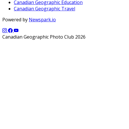
Canadian Geographic Education
Canadian Geographic Travel
Powered by
Newspark.io
Canadian Geographic Photo Club 2026