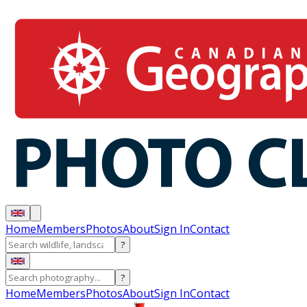
Home
Members
Photos
About
Sign In
Contact
?
?
Home
Members
Photos
About
Sign In
Contact