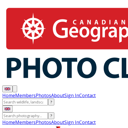
Home
Members
Photos
About
Sign In
Contact
?
?
Home
Members
Photos
About
Sign In
Contact