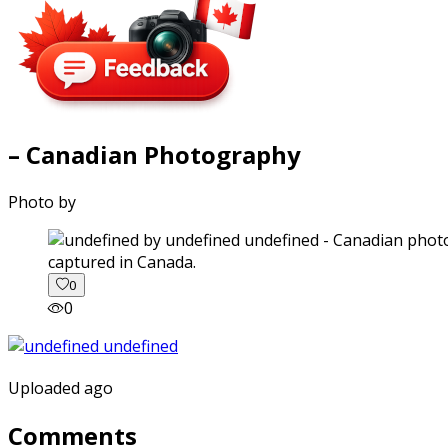
– Canadian Photography
Photo by
captured in Canada.
0
0
Uploaded ago
Comments