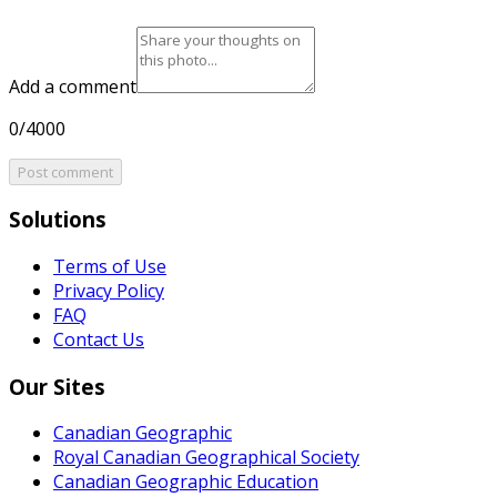
Add a comment
0/4000
Post comment
Solutions
Terms of Use
Privacy Policy
FAQ
Contact Us
Our Sites
Canadian Geographic
Royal Canadian Geographical Society
Canadian Geographic Education