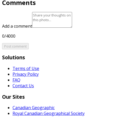
Comments
Add a comment
0/4000
Post comment
Solutions
Terms of Use
Privacy Policy
FAQ
Contact Us
Our Sites
Canadian Geographic
Royal Canadian Geographical Society