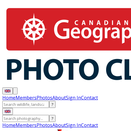
Home
Members
Photos
About
Sign In
Contact
?
?
Home
Members
Photos
About
Sign In
Contact