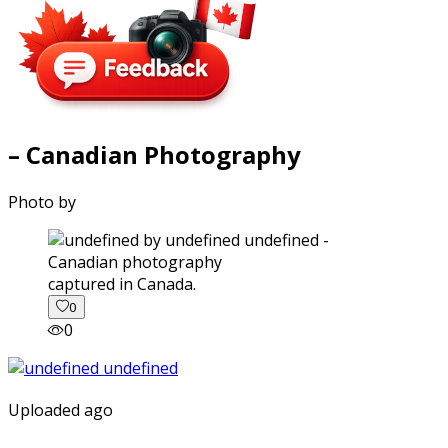
– Canadian Photography
Photo by
captured in Canada.
0
0
Uploaded ago