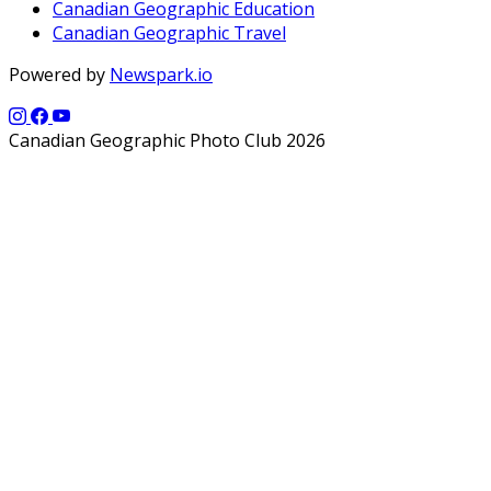
Canadian Geographic Education
Canadian Geographic Travel
Powered by
Newspark.io
Canadian Geographic Photo Club 2026