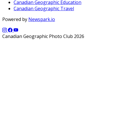
Canadian Geographic Education
Canadian Geographic Travel
Powered by
Newspark.io
Canadian Geographic Photo Club 2026