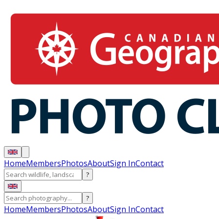
Home
Members
Photos
About
Sign In
Contact
?
?
Home
Members
Photos
About
Sign In
Contact