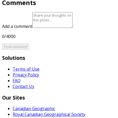
Comments
Add a comment
0/4000
Post comment
Solutions
Terms of Use
Privacy Policy
FAQ
Contact Us
Our Sites
Canadian Geographic
Royal Canadian Geographical Society