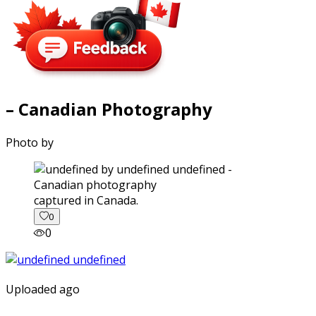
– Canadian Photography
Photo by
captured in Canada.
0
0
Uploaded ago