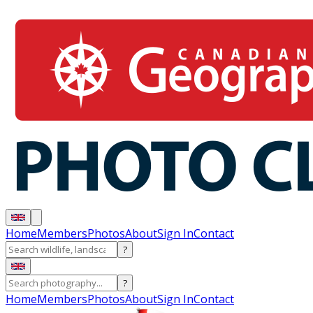
Home
Members
Photos
About
Sign In
Contact
?
?
Home
Members
Photos
About
Sign In
Contact