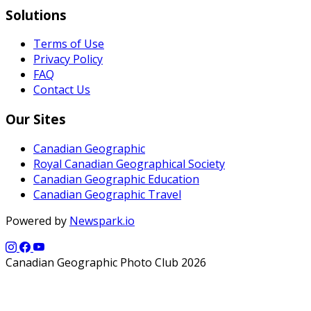
Solutions
Terms of Use
Privacy Policy
FAQ
Contact Us
Our Sites
Canadian Geographic
Royal Canadian Geographical Society
Canadian Geographic Education
Canadian Geographic Travel
Powered by
Newspark.io
Canadian Geographic Photo Club 2026