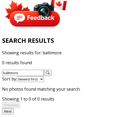
SEARCH RESULTS
Showing results for:
baltimore
0 results found
Sort by:
No photos found matching your search.
Showing 1 to 0 of 0 results
Previous
Next