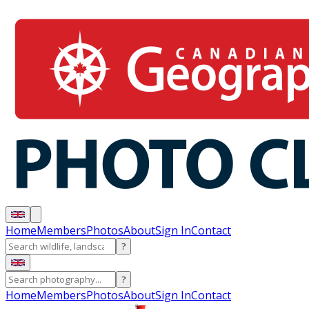
Home
Members
Photos
About
Sign In
Contact
?
?
Home
Members
Photos
About
Sign In
Contact