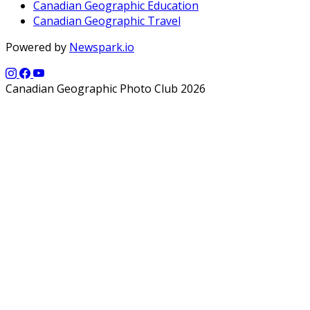
Canadian Geographic Education
Canadian Geographic Travel
Powered by
Newspark.io
Canadian Geographic Photo Club 2026