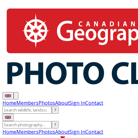
Home
Members
Photos
About
Sign In
Contact
?
?
Home
Members
Photos
About
Sign In
Contact