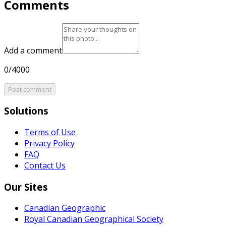
Comments
Add a comment
0/4000
Post comment
Solutions
Terms of Use
Privacy Policy
FAQ
Contact Us
Our Sites
Canadian Geographic
Royal Canadian Geographical Society