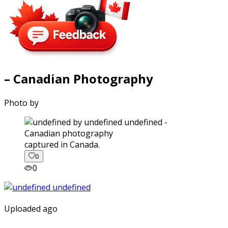
– Canadian Photography
Photo by
captured in Canada.
0
0
Uploaded ago