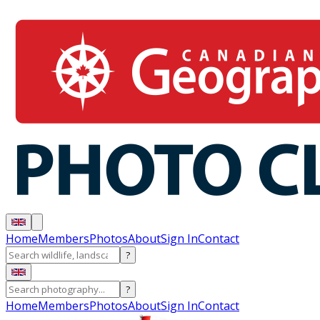
Home
Members
Photos
About
Sign In
Contact
?
?
Home
Members
Photos
About
Sign In
Contact