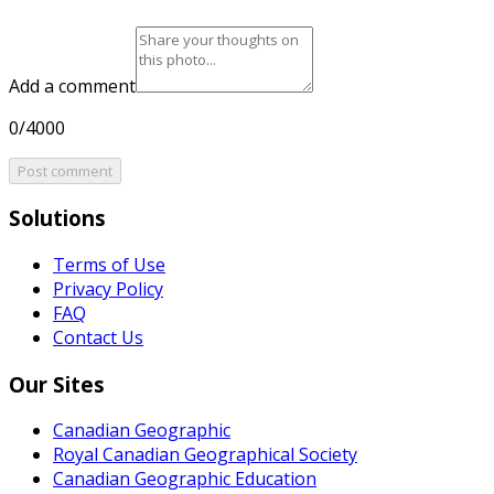
Add a comment
0/4000
Post comment
Solutions
Terms of Use
Privacy Policy
FAQ
Contact Us
Our Sites
Canadian Geographic
Royal Canadian Geographical Society
Canadian Geographic Education