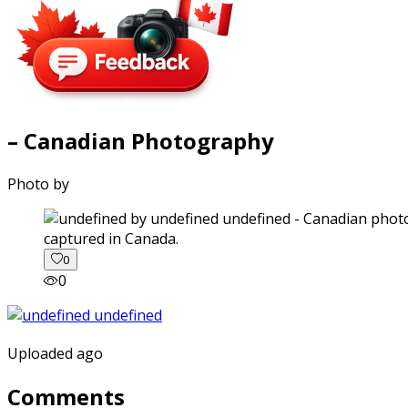
– Canadian Photography
Photo by
captured in Canada.
0
0
Uploaded ago
Comments