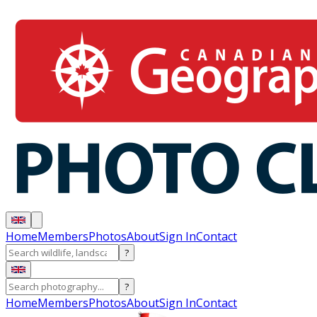
Home
Members
Photos
About
Sign In
Contact
?
?
Home
Members
Photos
About
Sign In
Contact