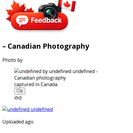
– Canadian Photography
Photo by
captured in Canada.
0
0
Uploaded ago