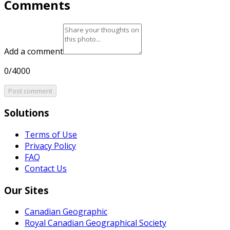
Comments
Add a comment
0/4000
Post comment
Solutions
Terms of Use
Privacy Policy
FAQ
Contact Us
Our Sites
Canadian Geographic
Royal Canadian Geographical Society