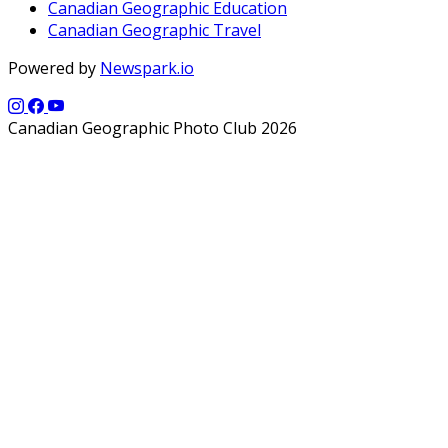
Canadian Geographic Education
Canadian Geographic Travel
Powered by
Newspark.io
Canadian Geographic Photo Club 2026