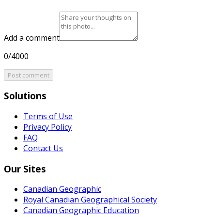
Add a comment
0/4000
Post comment
Solutions
Terms of Use
Privacy Policy
FAQ
Contact Us
Our Sites
Canadian Geographic
Royal Canadian Geographical Society
Canadian Geographic Education