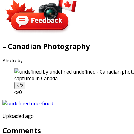
– Canadian Photography
Photo by
captured in Canada.
0
0
Uploaded ago
Comments