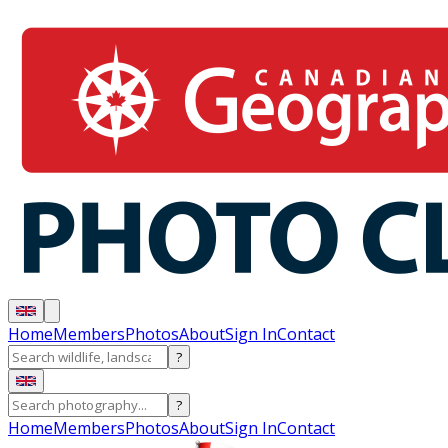
Home
Members
Photos
About
Sign In
Contact
?
?
Home
Members
Photos
About
Sign In
Contact