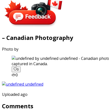
– Canadian Photography
Photo by
captured in Canada.
0
0
Uploaded ago
Comments