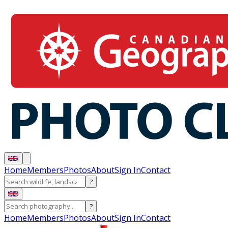
Home
Members
Photos
About
Sign In
Contact
?
?
Home
Members
Photos
About
Sign In
Contact