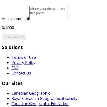
Add a comment
0/4000
Post comment
Solutions
Terms of Use
Privacy Policy
FAQ
Contact Us
Our Sites
Canadian Geographic
Royal Canadian Geographical Society
Canadian Geographic Education