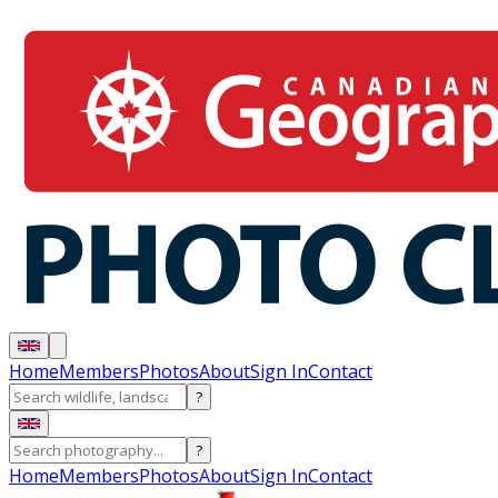
Home
Members
Photos
About
Sign In
Contact
?
?
Home
Members
Photos
About
Sign In
Contact