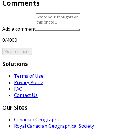
Comments
Add a comment
0/4000
Post comment
Solutions
Terms of Use
Privacy Policy
FAQ
Contact Us
Our Sites
Canadian Geographic
Royal Canadian Geographical Society