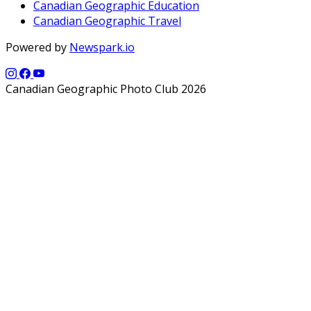
Canadian Geographic Education
Canadian Geographic Travel
Powered by
Newspark.io
Canadian Geographic Photo Club 2026