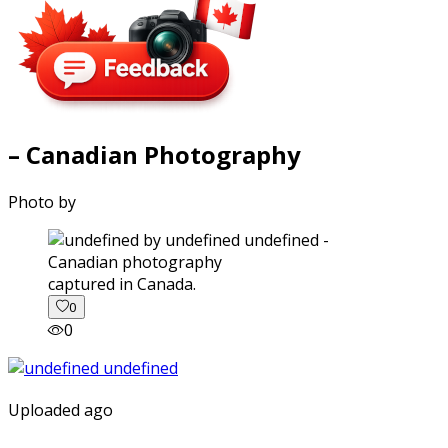
– Canadian Photography
Photo by
captured in Canada.
0
0
Uploaded ago