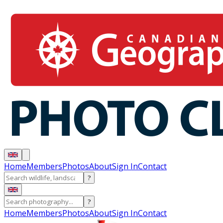
Home
Members
Photos
About
Sign In
Contact
?
?
Home
Members
Photos
About
Sign In
Contact