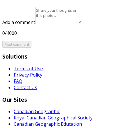
Add a comment
0/4000
Post comment
Solutions
Terms of Use
Privacy Policy
FAQ
Contact Us
Our Sites
Canadian Geographic
Royal Canadian Geographical Society
Canadian Geographic Education