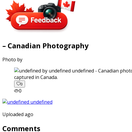
– Canadian Photography
Photo by
captured in Canada.
0
0
Uploaded ago
Comments