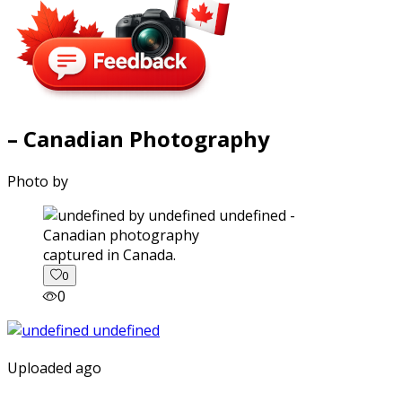
– Canadian Photography
Photo by
captured in Canada.
0
0
Uploaded ago