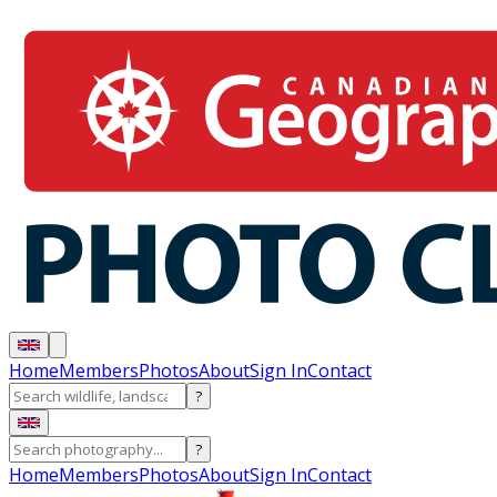
Home
Members
Photos
About
Sign In
Contact
?
?
Home
Members
Photos
About
Sign In
Contact