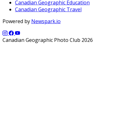
Canadian Geographic Education
Canadian Geographic Travel
Powered by
Newspark.io
Canadian Geographic Photo Club 2026