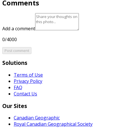
Comments
Add a comment
0/4000
Post comment
Solutions
Terms of Use
Privacy Policy
FAQ
Contact Us
Our Sites
Canadian Geographic
Royal Canadian Geographical Society