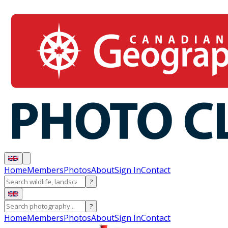
Home
Members
Photos
About
Sign In
Contact
?
?
Home
Members
Photos
About
Sign In
Contact