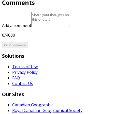
Comments
Add a comment
0/4000
Post comment
Solutions
Terms of Use
Privacy Policy
FAQ
Contact Us
Our Sites
Canadian Geographic
Royal Canadian Geographical Society