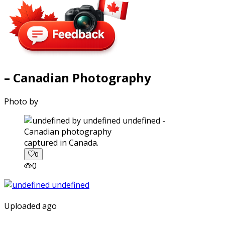
– Canadian Photography
Photo by
captured in Canada.
0
0
Uploaded ago