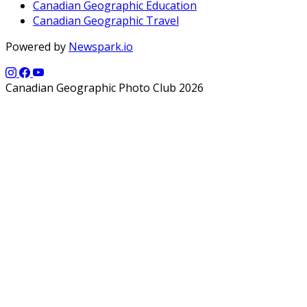
Canadian Geographic Education
Canadian Geographic Travel
Powered by
Newspark.io
Canadian Geographic Photo Club 2026