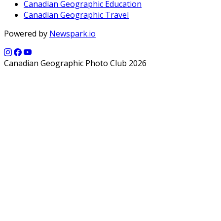
Canadian Geographic Education
Canadian Geographic Travel
Powered by
Newspark.io
Canadian Geographic Photo Club 2026