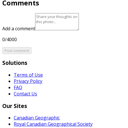
Comments
Add a comment
0/4000
Post comment
Solutions
Terms of Use
Privacy Policy
FAQ
Contact Us
Our Sites
Canadian Geographic
Royal Canadian Geographical Society