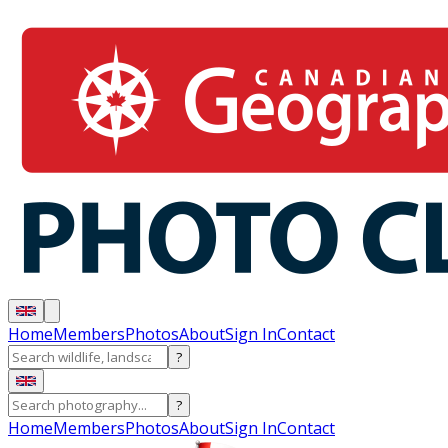
Home
Members
Photos
About
Sign In
Contact
?
?
Home
Members
Photos
About
Sign In
Contact