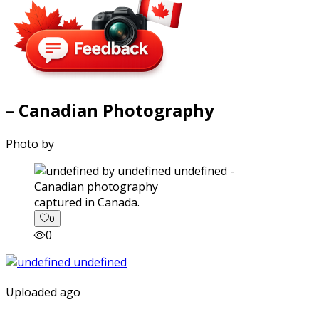
– Canadian Photography
Photo by
captured in Canada.
0
0
Uploaded ago