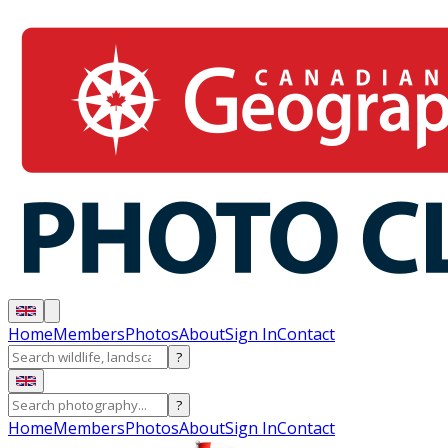
Home
Members
Photos
About
Sign In
Contact
?
?
Home
Members
Photos
About
Sign In
Contact