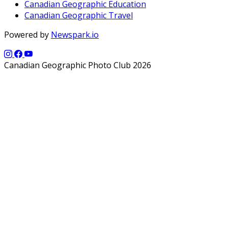
Canadian Geographic Education
Canadian Geographic Travel
Powered by
Newspark.io
Canadian Geographic Photo Club 2026