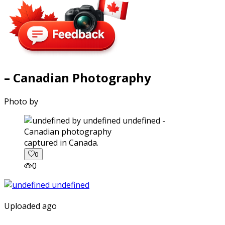
– Canadian Photography
Photo by
captured in Canada.
0
0
Uploaded ago