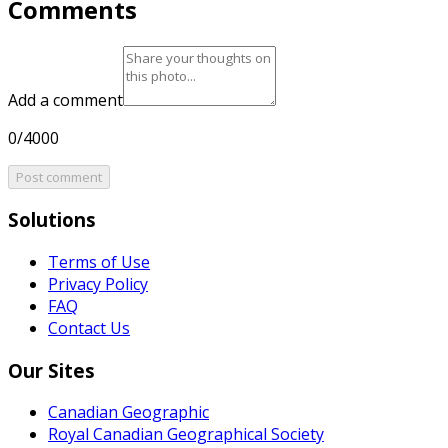
Comments
Add a comment
0/4000
Post comment
Solutions
Terms of Use
Privacy Policy
FAQ
Contact Us
Our Sites
Canadian Geographic
Royal Canadian Geographical Society