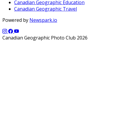
Canadian Geographic Education
Canadian Geographic Travel
Powered by
Newspark.io
Canadian Geographic Photo Club 2026