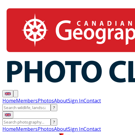
Home
Members
Photos
About
Sign In
Contact
?
?
Home
Members
Photos
About
Sign In
Contact