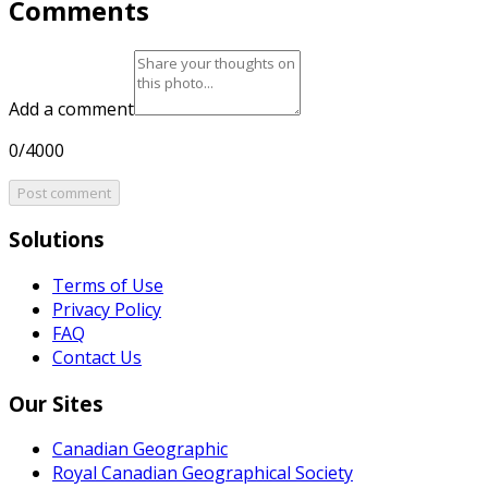
Comments
Add a comment
0/4000
Post comment
Solutions
Terms of Use
Privacy Policy
FAQ
Contact Us
Our Sites
Canadian Geographic
Royal Canadian Geographical Society