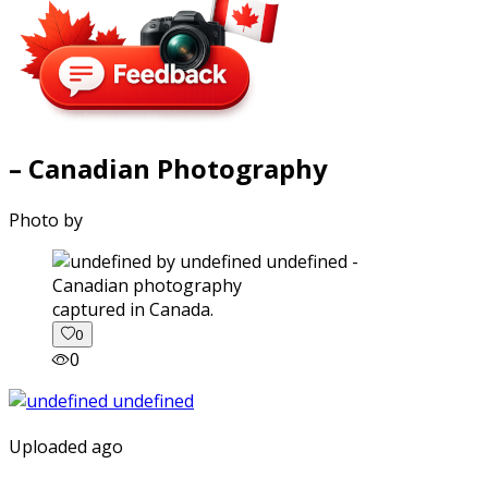
– Canadian Photography
Photo by
captured in Canada.
0
0
Uploaded ago