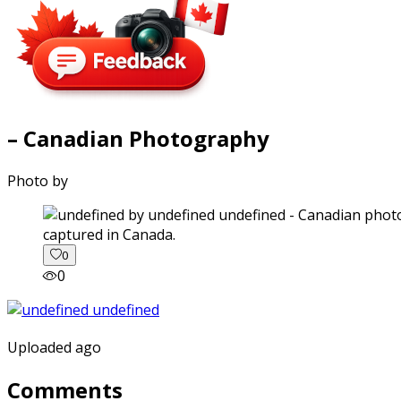
– Canadian Photography
Photo by
captured in Canada.
0
0
Uploaded ago
Comments