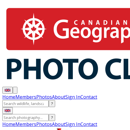
Home
Members
Photos
About
Sign In
Contact
?
?
Home
Members
Photos
About
Sign In
Contact