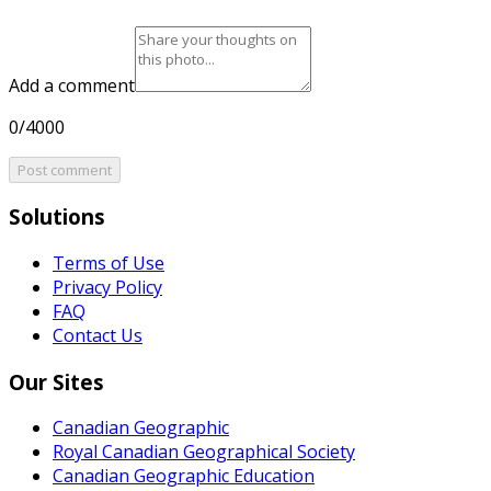
Add a comment
0/4000
Post comment
Solutions
Terms of Use
Privacy Policy
FAQ
Contact Us
Our Sites
Canadian Geographic
Royal Canadian Geographical Society
Canadian Geographic Education