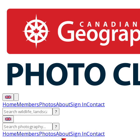
Home
Members
Photos
About
Sign In
Contact
?
?
Home
Members
Photos
About
Sign In
Contact