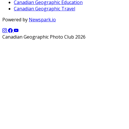
Canadian Geographic Education
Canadian Geographic Travel
Powered by
Newspark.io
Canadian Geographic Photo Club 2026