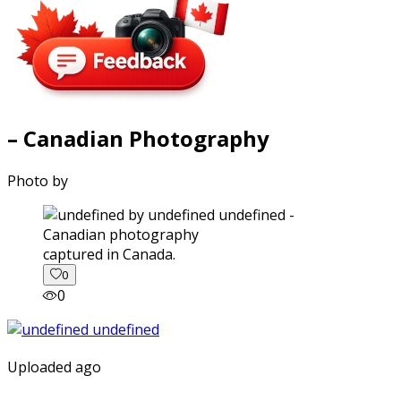
– Canadian Photography
Photo by
captured in Canada.
0
0
Uploaded ago