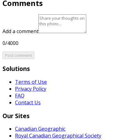
Comments
Add a comment
0/4000
Post comment
Solutions
Terms of Use
Privacy Policy
FAQ
Contact Us
Our Sites
Canadian Geographic
Royal Canadian Geographical Society