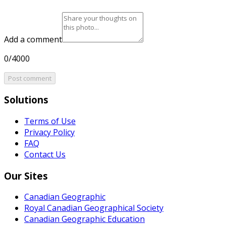
Add a comment
0/4000
Post comment
Solutions
Terms of Use
Privacy Policy
FAQ
Contact Us
Our Sites
Canadian Geographic
Royal Canadian Geographical Society
Canadian Geographic Education