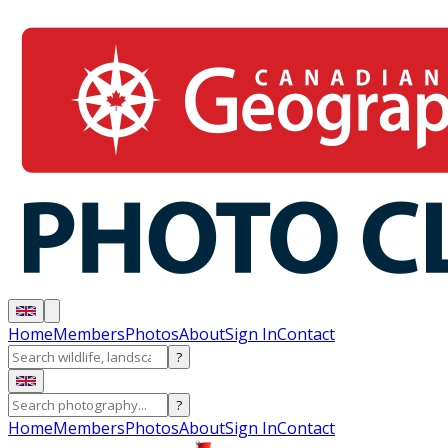
Home
Members
Photos
About
Sign In
Contact
?
?
Home
Members
Photos
About
Sign In
Contact