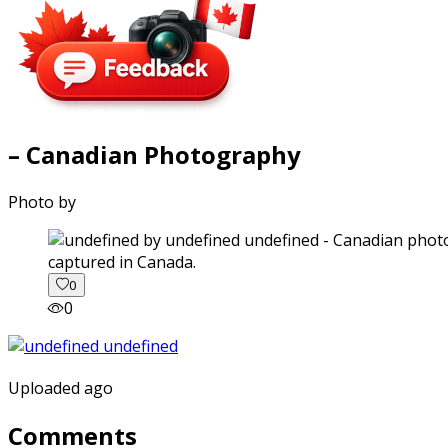
– Canadian Photography
Photo by
captured in Canada.
0
0
Uploaded ago
Comments