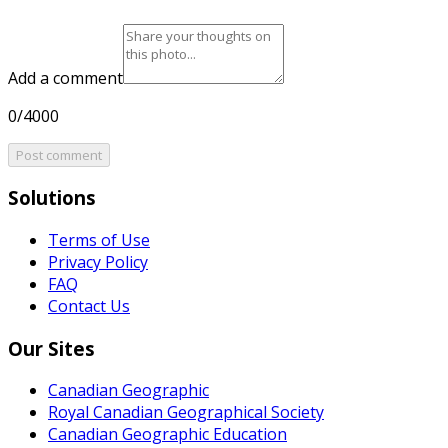
Add a comment
0/4000
Post comment
Solutions
Terms of Use
Privacy Policy
FAQ
Contact Us
Our Sites
Canadian Geographic
Royal Canadian Geographical Society
Canadian Geographic Education