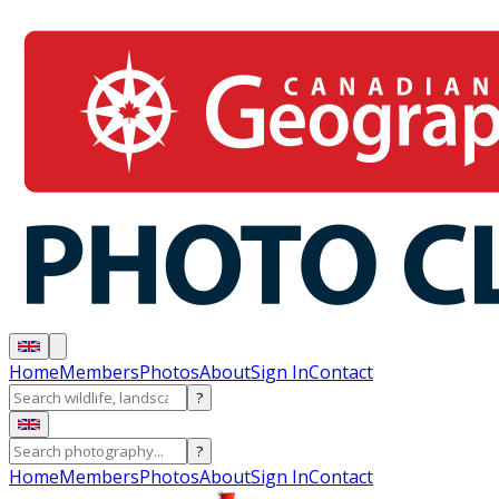
Home
Members
Photos
About
Sign In
Contact
?
?
Home
Members
Photos
About
Sign In
Contact