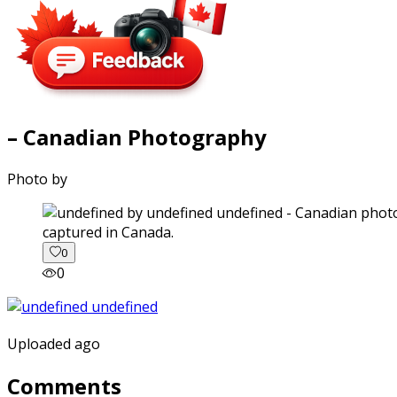
– Canadian Photography
Photo by
captured in Canada.
0
0
Uploaded ago
Comments