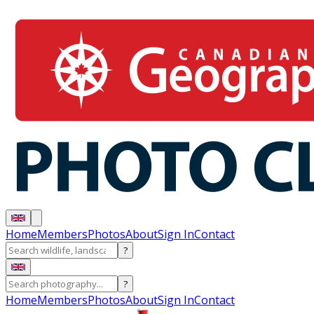
Home
Members
Photos
About
Sign In
Contact
?
?
Home
Members
Photos
About
Sign In
Contact