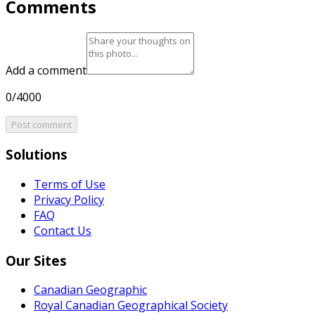
Comments
Add a comment
0/4000
Post comment
Solutions
Terms of Use
Privacy Policy
FAQ
Contact Us
Our Sites
Canadian Geographic
Royal Canadian Geographical Society