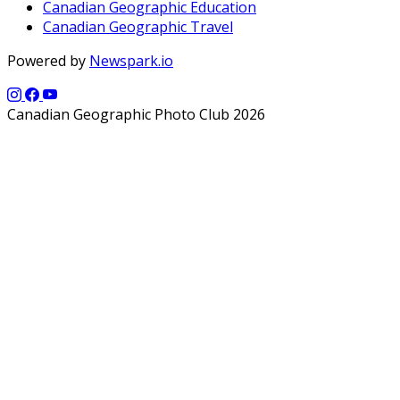
Canadian Geographic Education
Canadian Geographic Travel
Powered by
Newspark.io
Canadian Geographic Photo Club 2026