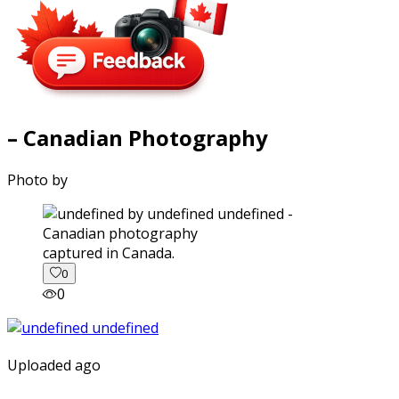
– Canadian Photography
Photo by
captured in Canada.
0
0
Uploaded ago