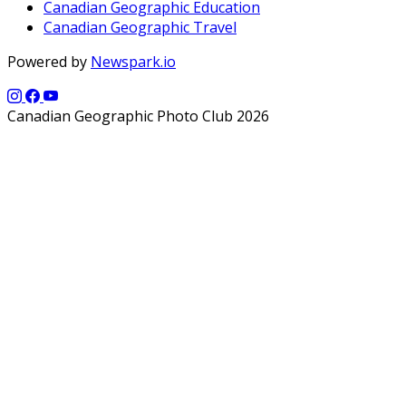
Canadian Geographic Education
Canadian Geographic Travel
Powered by
Newspark.io
Canadian Geographic Photo Club 2026