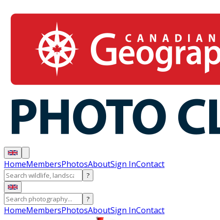
Home
Members
Photos
About
Sign In
Contact
?
?
Home
Members
Photos
About
Sign In
Contact