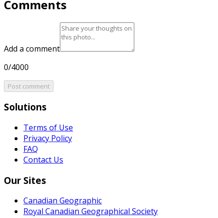
Comments
Add a comment
0/4000
Post comment
Solutions
Terms of Use
Privacy Policy
FAQ
Contact Us
Our Sites
Canadian Geographic
Royal Canadian Geographical Society