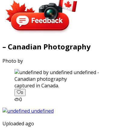
– Canadian Photography
Photo by
captured in Canada.
0
0
Uploaded ago