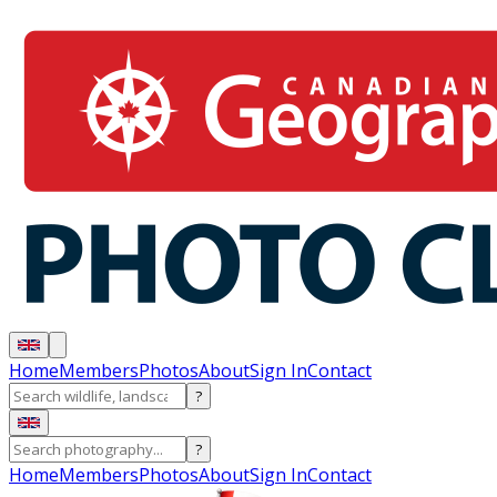
Home
Members
Photos
About
Sign In
Contact
?
?
Home
Members
Photos
About
Sign In
Contact