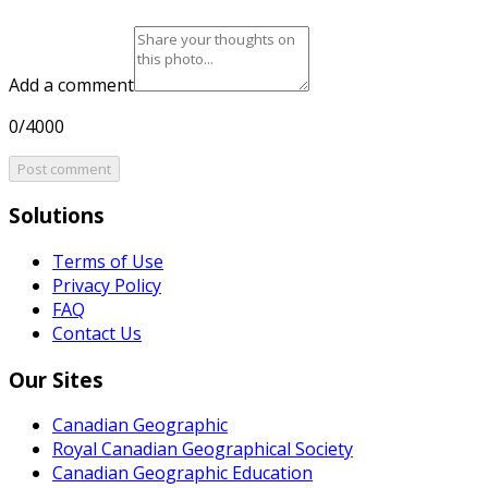
Add a comment
0/4000
Post comment
Solutions
Terms of Use
Privacy Policy
FAQ
Contact Us
Our Sites
Canadian Geographic
Royal Canadian Geographical Society
Canadian Geographic Education