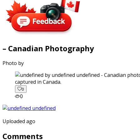
– Canadian Photography
Photo by
captured in Canada.
0
0
Uploaded ago
Comments