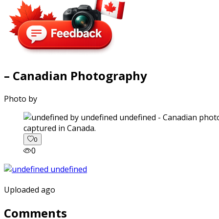
– Canadian Photography
Photo by
captured in Canada.
0
0
Uploaded ago
Comments