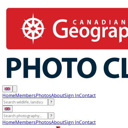
Home
Members
Photos
About
Sign In
Contact
?
?
Home
Members
Photos
About
Sign In
Contact